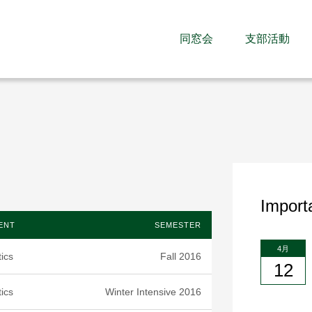
同窓会
支部活動
Import
ENT
SEMESTER
4月
ics
Fall 2016
12
ics
Winter Intensive 2016