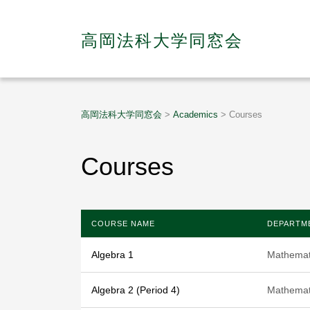
高岡法科大学同窓会
高岡法科大学同窓会
>
Academics
>
Courses
Courses
COURSE NAME
DEPARTM
Algebra 1
Mathemat
Algebra 2 (Period 4)
Mathemat