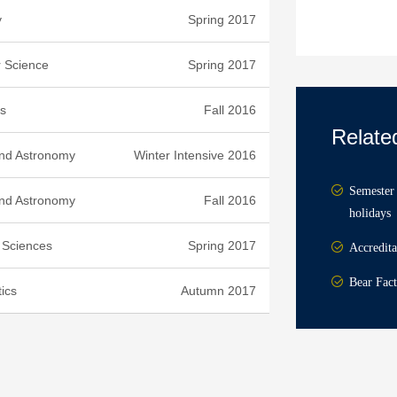
y
Spring 2017
 Science
Spring 2017
s
Fall 2016
Relate
and Astronomy
Winter Intensive 2016
Semester 
and Astronomy
Fall 2016
holidays
l Sciences
Spring 2017
Accredita
Bear Fact
ics
Autumn 2017