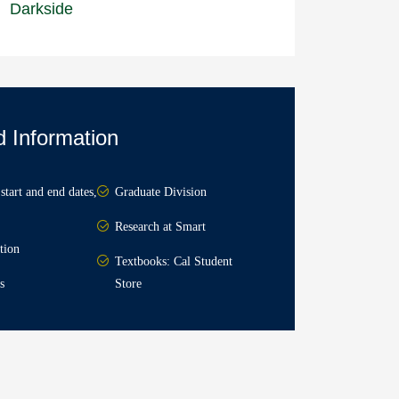
Darkside
d Information
start and end dates,
Graduate Division
Research at Smart
tion
Textbooks: Cal Student
s
Store