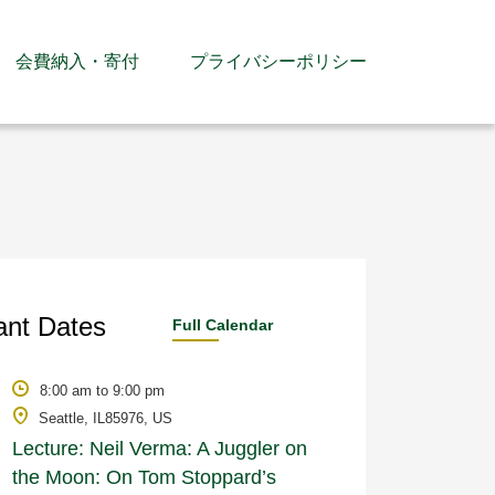
会費納入・寄付
プライバシーポリシー
ant Dates
Full Calendar
8:00 am to 9:00 pm
Seattle, IL85976, US
Lecture: Neil Verma: A Juggler on
the Moon: On Tom Stoppard’s