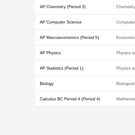
AP Chemistry (Period 3)
Chemistr
AP Computer Science
Computer
AP Macroeconomics (Period 5)
Economic
AP Physics
Physics 
AP Statistics (Period 1)
Physics 
Biology
Biologica
Calculus BC Period 4 (Period 4)
Mathemat