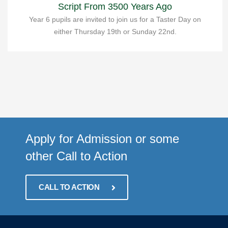
Script From 3500 Years Ago
Year 6 pupils are invited to join us for a Taster Day on
either Thursday 19th or Sunday 22nd.
Apply for Admission or some
other Call to Action
CALL TO ACTION