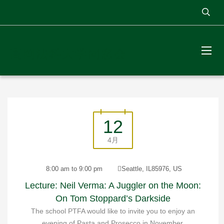
高岡法科大学同窓会
12
4月
8:00 am to 9:00 pm
Seattle, IL85976, US
Lecture: Neil Verma: A Juggler on the Moon:
On Tom Stoppard’s Darkside
The school PTFA would like to invite you to enjoy an
evening of Pasta and Prosecco in November.