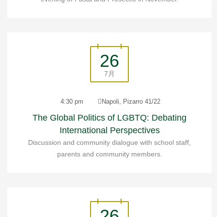
26
7月
4:30 pm
Napoli, Pizarro 41/22
The Global Politics of LGBTQ: Debating
International Perspectives
Discussion and community dialogue with school staff,
parents and community members.
26