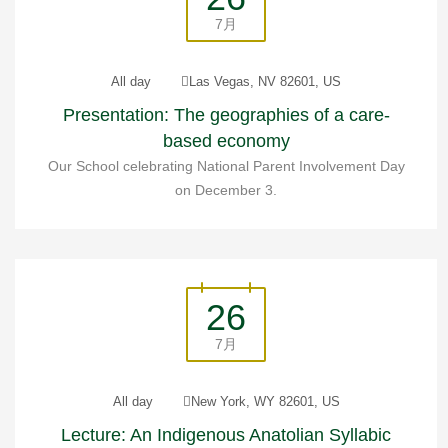
7月
All day
Las Vegas, NV 82601, US
Presentation: The geographies of a care-
based economy
Our School celebrating National Parent Involvement Day
on December 3.
26
7月
All day
New York, WY 82601, US
Lecture: An Indigenous Anatolian Syllabic