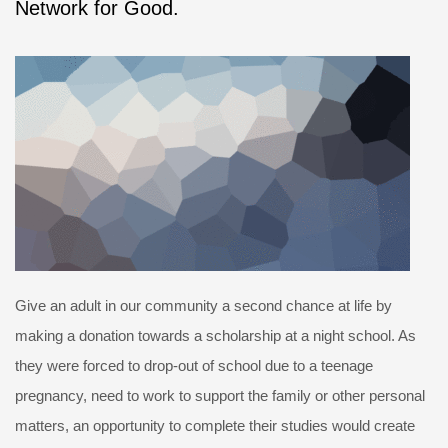
Network for Good.
Give an adult in our community a second chance at life by
making a donation towards a scholarship at a night school. As
they were forced to drop-out of school due to a teenage
pregnancy, need to work to support the family or other personal
matters, an opportunity to complete their studies would create