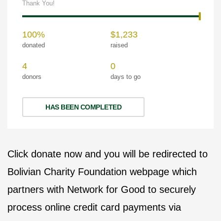
Thank You!
100%
$1,233
donated
raised
4
0
donors
days to go
HAS BEEN COMPLETED
Click donate now and you will be redirected to
Bolivian Charity Foundation webpage which
partners with Network for Good to securely
process online credit card payments via