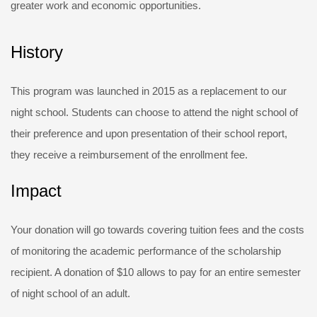
greater work and economic opportunities.
History
This program was launched in 2015 as a replacement to our
night school. Students can choose to attend the night school of
their preference and upon presentation of their school report,
they receive a reimbursement of the enrollment fee.
Impact
Your donation will go towards covering tuition fees and the costs
of monitoring the academic performance of the scholarship
recipient. A donation of $10 allows to pay for an entire semester
of night school of an adult.