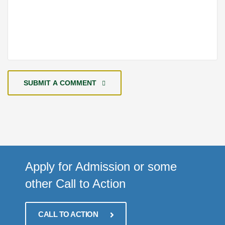
SUBMIT A COMMENT
Apply for Admission or some
other Call to Action
CALL TO ACTION