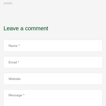
SHARE
Leave a comment